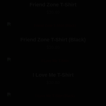
Friend Zone T-Shirt
$
30.00
Friend Zone T-Shirt (Black)
$
30.00
I Love Me T-Shirt
$
30.00