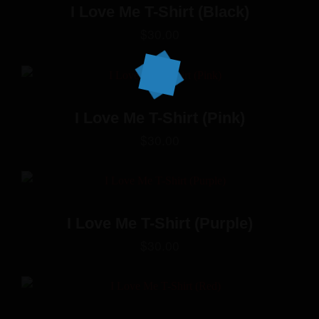
I Love Me T-Shirt (Black)
$
30.00
I Love Me T-Shirt (Pink)
$
30.00
I Love Me T-Shirt (Purple)
$
30.00