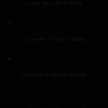
I Love Me T-Shirt (Red)
$
30.00
I Love Me T-Shirt (Yellow)
$
30.00
Lyricism in Motion (Black)
$
30.00