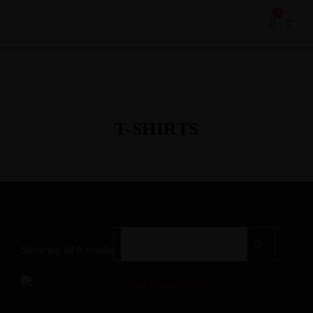
0
T-SHIRTS
Showing all 9 results