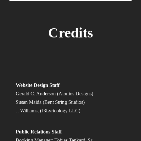
Credits
Website Design Staff
Gerald C. Anderson (Aionios Designs)
Susan Maida (Bent String Studios)
J. Williams, (J3Lyricology LLC)
Public Relations Staff
Booking Manager: Tobias Tankard, Sr.