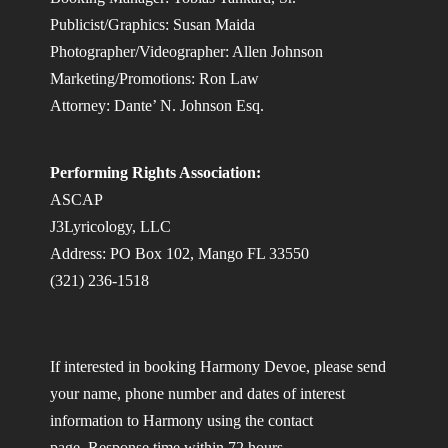
Publicist/Graphics: Susan Maida
Photographer/Videographer: Allen Johnson
Marketing/Promotions: Ron Law
Attorney: Dante’ N. Johnson Esq.
Performing Rights Association:
ASCAP
J3Lyricology, LLC
Address: PO Box 102, Mango FL 33550
(321) 236-1518
If interested in booking Harmony Devoe, please send
your name, phone number and dates of interest
information to Harmony using the contact
page. Response time within 72 hours.